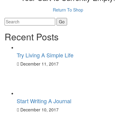
Return To Shop
Search
for:
Recent Posts
Try Living A Simple Life
December 11, 2017
Start Writing A Journal
December 10, 2017