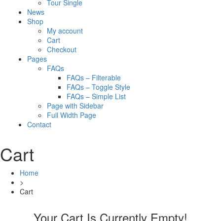
Tour Single
News
Shop
My account
Cart
Checkout
Pages
FAQs
FAQs – Filterable
FAQs – Toggle Style
FAQs – Simple List
Page with Sidebar
Full Width Page
Contact
Cart
Home
>
Cart
Your Cart Is Currently Empty!