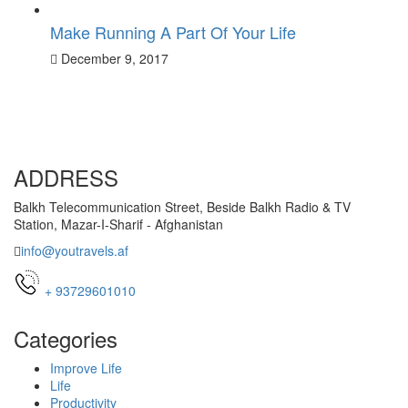
Make Running A Part Of Your Life
December 9, 2017
ADDRESS
Balkh Telecommunication Street, Beside Balkh Radio & TV
Station, Mazar-I-Sharif - Afghanistan
info@youtravels.af
+ 93729601010
Categories
Improve Life
Life
Productivity