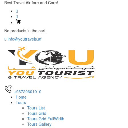
Best Travel Air fare and Care!
No products in the cart.
info@youtravels.af
+93729601010
Home
Tours
Tours List
Tours Grid
Tours Grid FullWidth
Tours Gallery